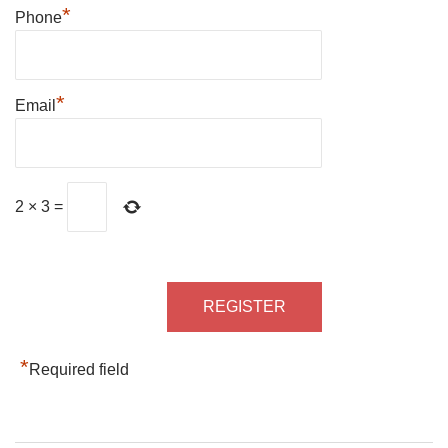
*
Phone
*
Email
2
×
3
=
*
Required field