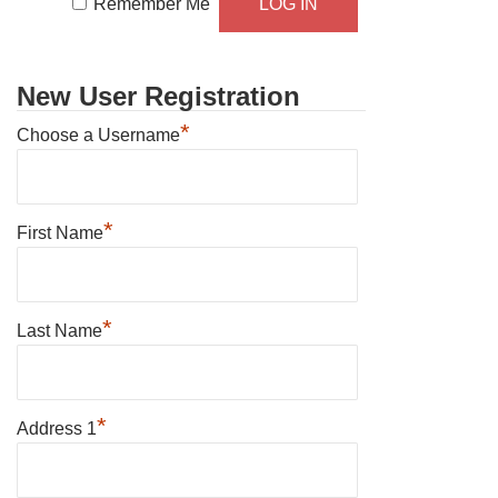
Remember Me
New User Registration
*
Choose a Username
*
First Name
*
Last Name
*
Address 1