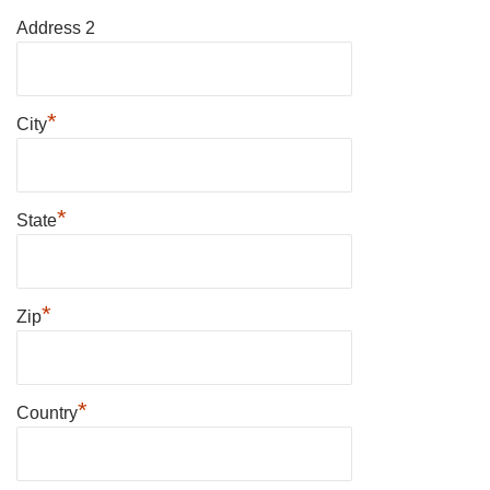
Address 2
*
City
*
State
*
Zip
*
Country