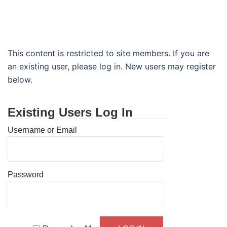
This content is restricted to site members. If you are
an existing user, please log in. New users may register
below.
Existing Users Log In
Username or Email
Password