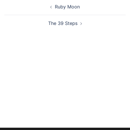
Post
Ruby Moon
navigation
The 39 Steps