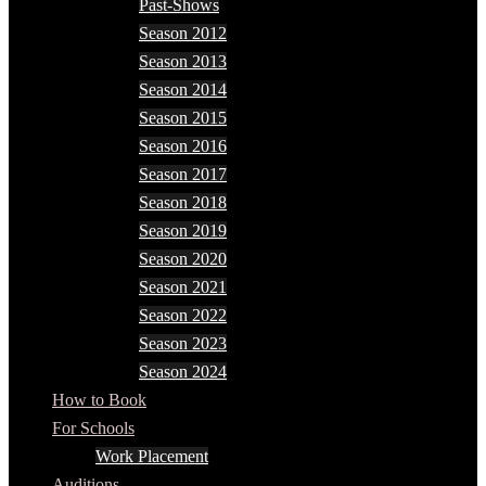
Past-Shows
Season 2012
Season 2013
Season 2014
Season 2015
Season 2016
Season 2017
Season 2018
Season 2019
Season 2020
Season 2021
Season 2022
Season 2023
Season 2024
How to Book
For Schools
Work Placement
Auditions