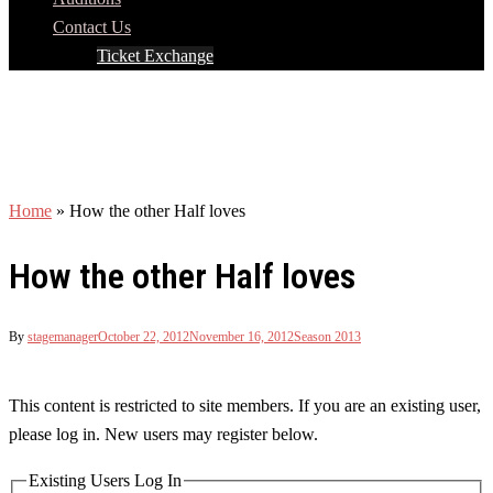
Contact Us
Ticket Exchange
Home
»
How the other Half loves
How the other Half loves
By
stagemanager
October 22, 2012
November 16, 2012
Season 2013
This content is restricted to site members. If you are an existing user,
please log in. New users may register below.
Existing Users Log In