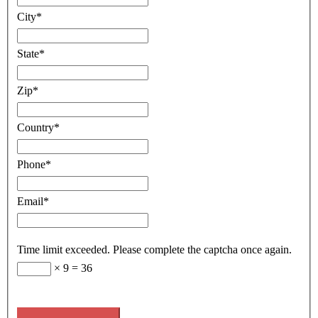
City
*
State
*
Zip
*
Country
*
Phone
*
Email
*
Time limit exceeded. Please complete the captcha once again.
×
9
=
36