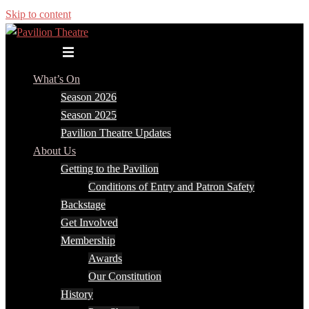
Skip to content
Toggle menu
What’s On
Season 2026
Season 2025
Pavilion Theatre Updates
About Us
Getting to the Pavilion
Conditions of Entry and Patron Safety
Backstage
Get Involved
Membership
Awards
Our Constitution
History