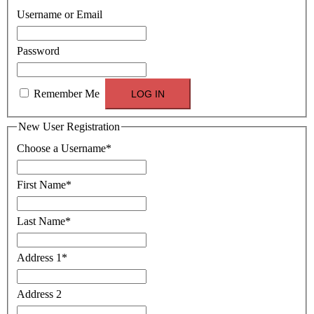
Username or Email
Password
Remember Me
New User Registration
Choose a Username
*
First Name
*
Last Name
*
Address 1
*
Address 2