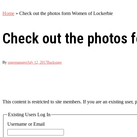
Home
»
Check out the photos form Women of Lockerbie
Check out the photos 
By
stagemanager
July 12, 2017
Backstage
This content is restricted to site members. If you are an existing user,
Existing Users Log In
Username or Email