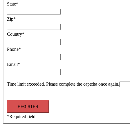
State
*
Zip
*
Country
*
Phone
*
Email
*
Time limit exceeded. Please complete the captcha once again.
*
Required field