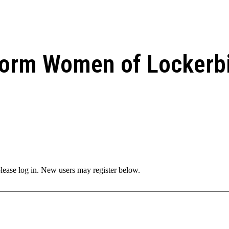
form Women of Lockerb
 please log in. New users may register below.