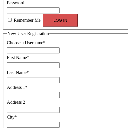
Password
Remember Me
New User Registration
Choose a Username
*
First Name
*
Last Name
*
Address 1
*
Address 2
City
*