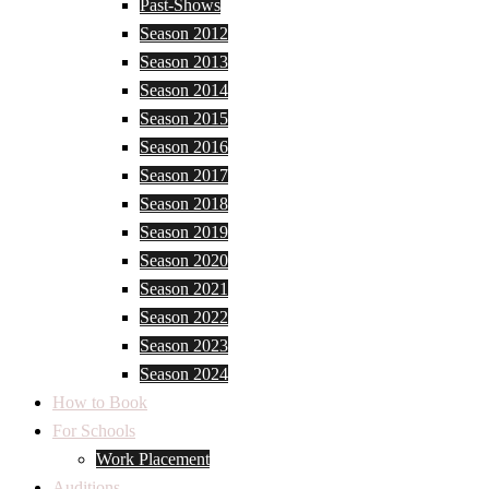
Past-Shows
Season 2012
Season 2013
Season 2014
Season 2015
Season 2016
Season 2017
Season 2018
Season 2019
Season 2020
Season 2021
Season 2022
Season 2023
Season 2024
How to Book
For Schools
Work Placement
Auditions