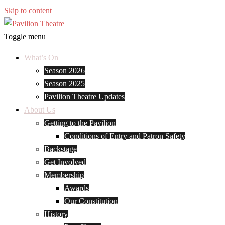
Skip to content
Toggle menu
What’s On
Season 2026
Season 2025
Pavilion Theatre Updates
About Us
Getting to the Pavilion
Conditions of Entry and Patron Safety
Backstage
Get Involved
Membership
Awards
Our Constitution
History