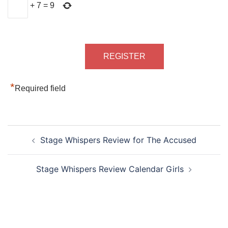
+
7
=
9
*
Required field
Post
Stage Whispers Review for The Accused
navigation
Stage Whispers Review Calendar Girls