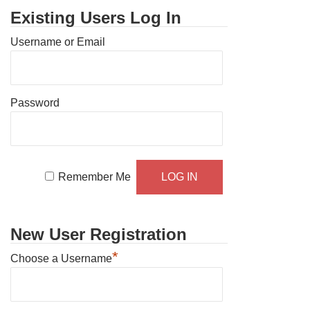
Existing Users Log In
Username or Email
Password
Remember Me
New User Registration
*
Choose a Username