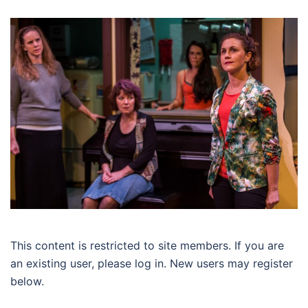
This content is restricted to site members. If you are
an existing user, please log in. New users may register
below.