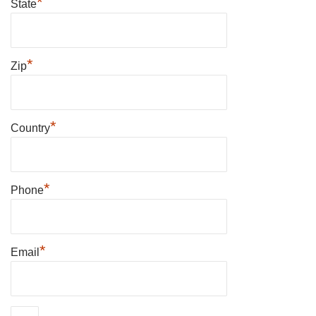
*
State
*
Zip
*
Country
*
Phone
*
Email