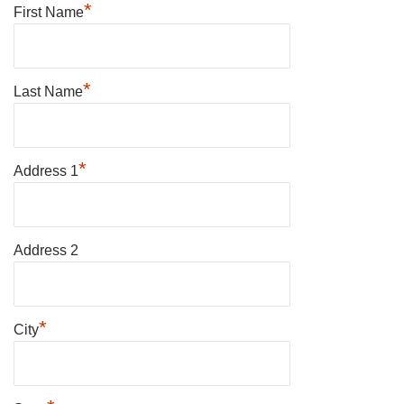
*
First Name
*
Last Name
*
Address 1
Address 2
*
City