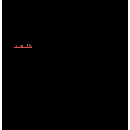
About Us