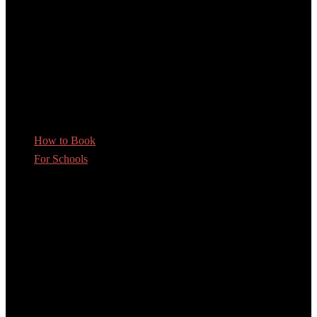
How to Book
For Schools