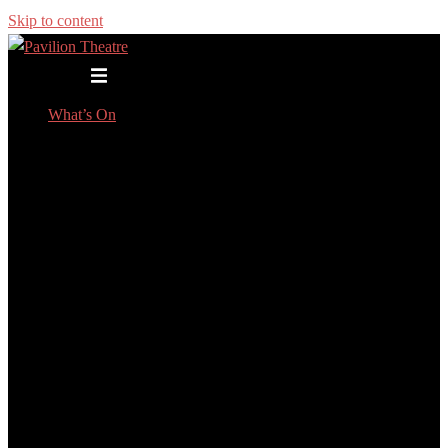
Skip to content
Toggle menu
What’s On