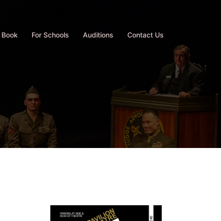
 Book
For Schools
Auditions
Contact Us