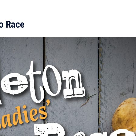
to Race