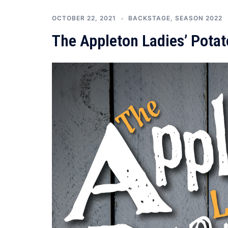
OCTOBER 22, 2021
BACKSTAGE
,
SEASON 2022
The Appleton Ladies’ Pota