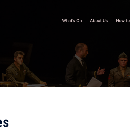
What’s On
About Us
How to
es