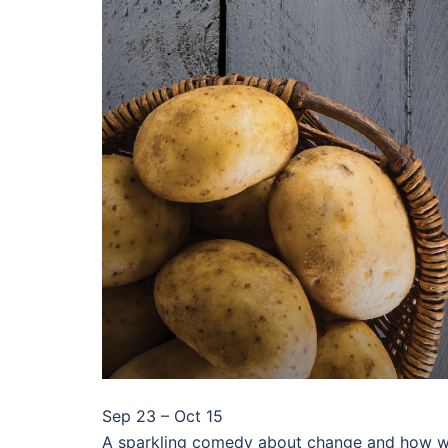
Sep 23 – Oct 15
A sparkling comedy about change and how we