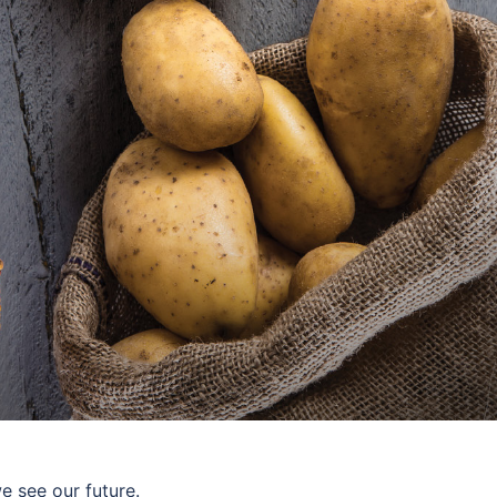
 see our future.