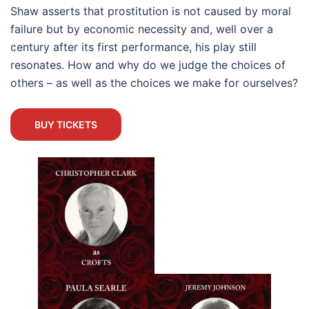
Shaw asserts that prostitution is not caused by moral
failure but by economic necessity and, well over a
century after its first performance, his play still
resonates. How and why do we judge the choices of
others – as well as the choices we make for ourselves?
BUY TICKETS