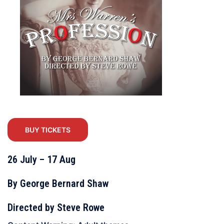
BUY TICKETS
26 July – 17 Aug
By George Bernard Shaw
Directed by Steve Rowe