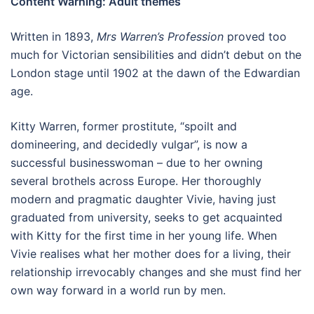
Content Warning: Adult themes
Written in 1893,
Mrs Warren’s Profession
proved too
much for Victorian sensibilities and didn’t debut on the
London stage until 1902 at the dawn of the Edwardian
age.
Kitty Warren, former prostitute, “spoilt and
domineering, and decidedly vulgar”, is now a
successful businesswoman – due to her owning
several brothels across Europe. Her thoroughly
modern and pragmatic daughter Vivie, having just
graduated from university, seeks to get acquainted
with Kitty for the first time in her young life. When
Vivie realises what her mother does for a living, their
relationship irrevocably changes and she must find her
own way forward in a world run by men.