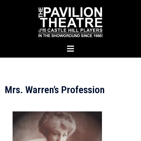
Skip
to
content
Toggle
menu
Mrs. Warren’s Profession