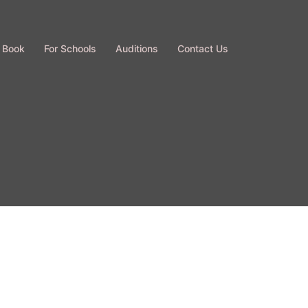
 Book
For Schools
Auditions
Contact Us