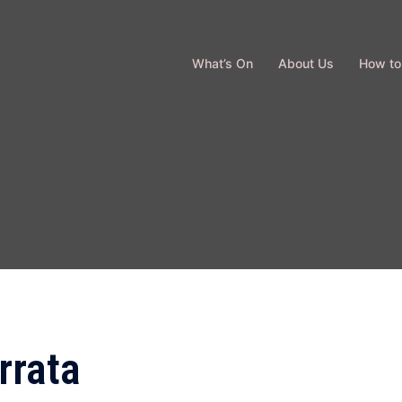
What’s On
About Us
How to
rrata