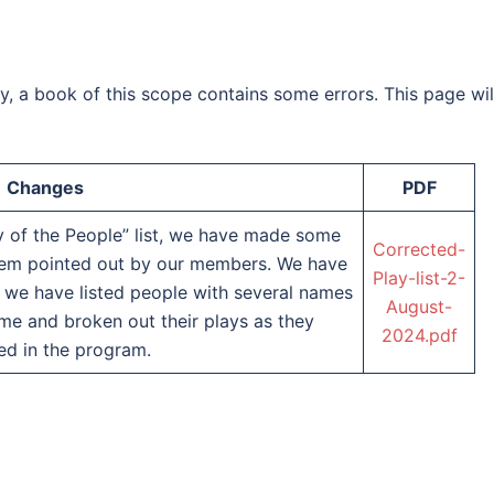
cy, a book of this scope contains some errors. This page wil
Changes
PDF
 of the People” list, we have made some
Corrected-
them pointed out by our members. We have
Play-list-2-
e, we have listed people with several names
August-
me and broken out their plays as they
2024.pdf
ed in the program.