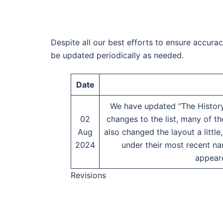
Despite all our best efforts to ensure accura
be updated periodically as needed.
Date
We have updated “The History
02
changes to the list, many of 
Aug
also changed the layout a littl
2024
under their most recent na
appear
Revisions